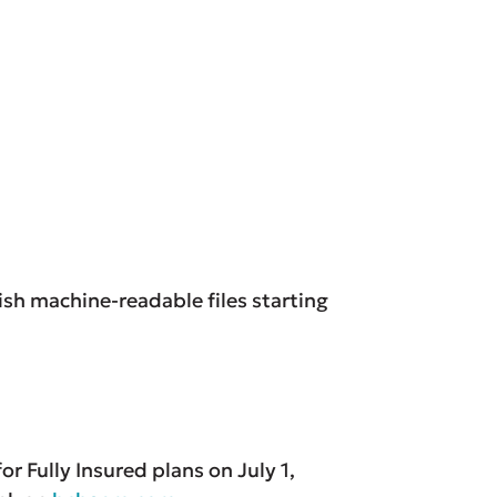
ish machine-readable files starting
r Fully Insured plans on July 1,