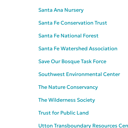
Santa Ana Nursery
Santa Fe Conservation Trust
Santa Fe National Forest
Santa Fe Watershed Association
Save Our Bosque Task Force
Southwest Environmental Center
The Nature Conservancy
The Wilderness Society
Trust for Public Land
Utton Transboundary Resources Cen