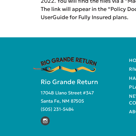
2022. You will find the files via a “
The link will appear in the “Policy D
UserGuide for Fully Insured plans.
H
RI
HA
Rio Grande Return
PL
1704B Llano Street #347
NE
Santa Fe, NM 87505
CO
(505) 231-5484
AB