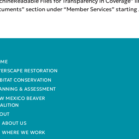
MachineReadable Files for Transparency in Coverage” l
ocuments” section under “Member Services” starting Ju
OME
VERSCAPE RESTORATION
BITAT CONSERVATION
ANNING & ASSESSMENT
W MEXICO BEAVER
ALITION
OUT
ABOUT US
WHERE WE WORK