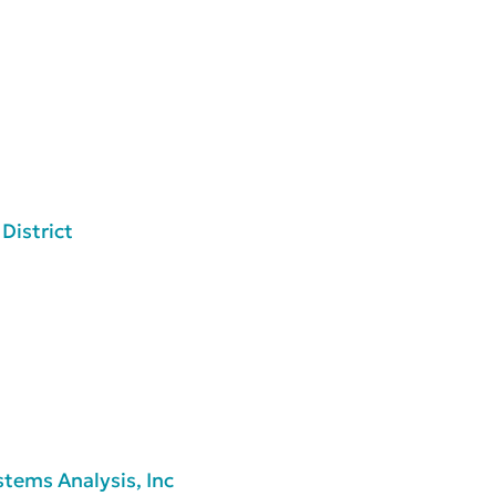
District
tems Analysis, Inc