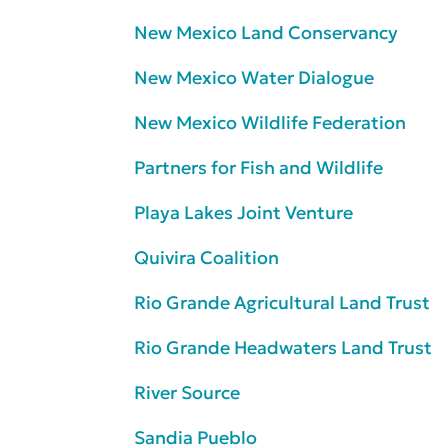
New Mexico Land Conservancy
New Mexico Water Dialogue
New Mexico Wildlife Federation
Partners for Fish and Wildlife
Playa Lakes Joint Venture
Quivira Coalition
Rio Grande Agricultural Land Trust
Rio Grande Headwaters Land Trust
River Source
Sandia Pueblo