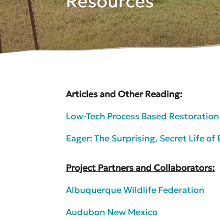
Resources
Articles and Other Reading:
Low-Tech Process Based Restoratio
Eager: The Surprising, Secret Life o
Project Partners and Collaborators:
Albuquerque Wildlife Federation
Audubon New Mexico