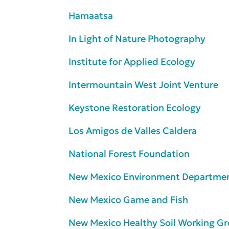
Hamaatsa
In Light of Nature Photography
Institute for Applied Ecology
Intermountain West Joint Venture
Keystone Restoration Ecology
Los Amigos de Valles Caldera
National Forest Foundation
New Mexico Environment Departme
New Mexico Game and Fish
New Mexico Healthy Soil Working G