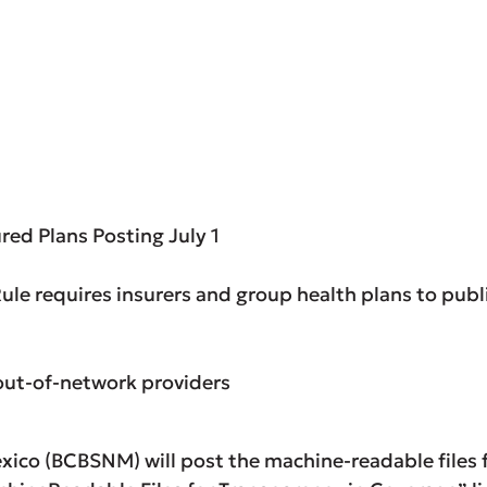
red Plans Posting July 1
ule requires insurers and group health plans to publ
out-of-network providers
ico (BCBSNM) will post the machine-readable files fo