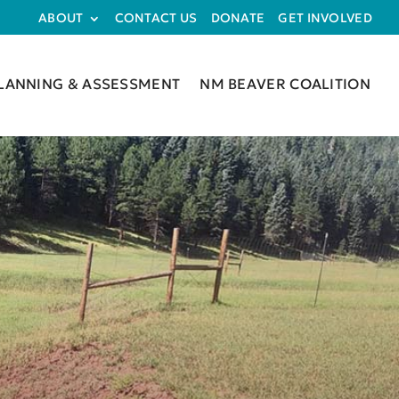
ABOUT
CONTACT US
DONATE
GET INVOLVED
LANNING & ASSESSMENT
NM BEAVER COALITION