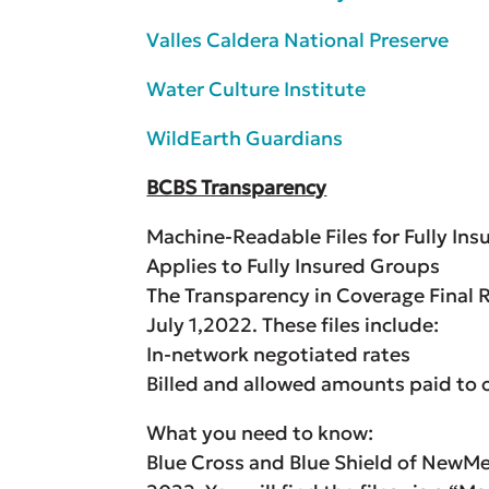
Valles Caldera National Preserve
Water Culture Institute
WildEarth Guardians
BCBS Transparency
Machine-Readable Files for Fully Insu
Applies to Fully Insured Groups
The Transparency in Coverage Final R
July 1,2022. These files include:
In-network negotiated rates
Billed and allowed amounts paid to 
What you need to know:
Blue Cross and Blue Shield of NewMex