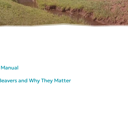
n Manual
f Beavers and Why They Matter