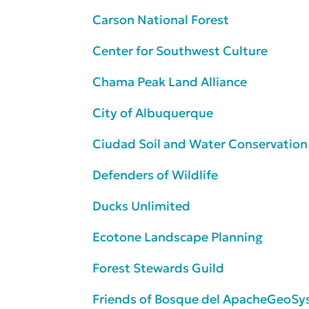
Carson National Forest
Center for Southwest Culture
Chama Peak Land Alliance
City of Albuquerque
Ciudad Soil and Water Conservation 
Defenders of Wildlife
Ducks Unlimited
Ecotone Landscape Planning
Forest Stewards Guild
Friends of Bosque del Apache
GeoSys