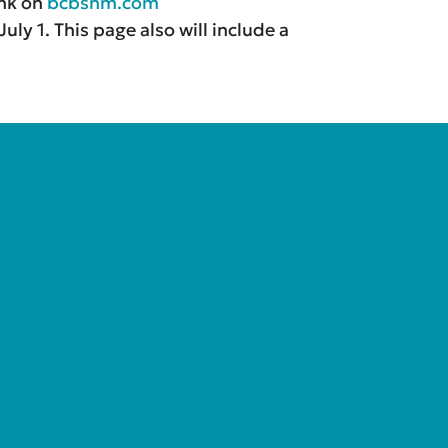
ink on
bcbsnm.com
ly 1. This page also will include a