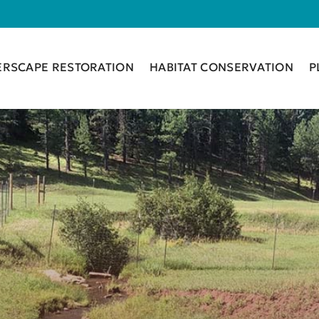
ERSCAPE RESTORATION
HABITAT CONSERVATION
P