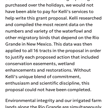
purchased over the holidays, we would not
have been able to pay for Kelli’s services to
help write this grant proposal. Kelli researched
and compiled the most recent data on the
numbers and variety of the waterfowl and
other migratory birds that depend on the Rio
Grande in New Mexico. This data was then
applied to all 16 tracts in the proposal in order
to justify each proposed action that included
conservation easements, wetland
enhancements and restorations. Without
Kelli’s unique blend of commitment,
enthusiasm and scientific discipline, this
proposal could not have been completed.
Environmental integrity and our irrigated farm
lands along the Rio Grande are simultaneously