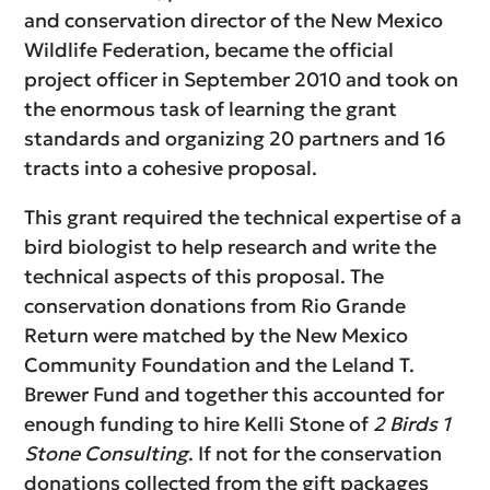
and conservation director of the New Mexico
Wildlife Federation, became the official
project officer in September 2010 and took on
the enormous task of learning the grant
standards and organizing 20 partners and 16
tracts into a cohesive proposal.
This grant required the technical expertise of a
bird biologist to help research and write the
technical aspects of this proposal. The
conservation donations from Rio Grande
Return were matched by the New Mexico
Community Foundation and the Leland T.
Brewer Fund and together this accounted for
enough funding to hire Kelli Stone of
2 Birds 1
Stone Consulting
. If not for the conservation
donations collected from the gift packages