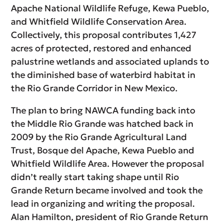
Apache National Wildlife Refuge, Kewa Pueblo,
and Whitfield Wildlife Conservation Area.
Collectively, this proposal contributes 1,427
acres of protected, restored and enhanced
palustrine wetlands and associated uplands to
the diminished base of waterbird habitat in
the Rio Grande Corridor in New Mexico.
The plan to bring NAWCA funding back into
the Middle Rio Grande was hatched back in
2009 by the Rio Grande Agricultural Land
Trust, Bosque del Apache, Kewa Pueblo and
Whitfield Wildlife Area. However the proposal
didn’t really start taking shape until Rio
Grande Return became involved and took the
lead in organizing and writing the proposal.
Alan Hamilton, president of Rio Grande Return