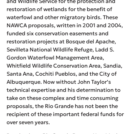
and Wildlife Service for the protection and
restoration of wetlands for the benefit of
waterfowl and other migratory birds. These
NAWCA proposals, written in 2001 and 2004,
funded six conservation easements and
restoration projects at Bosque del Apache,
Sevilleta National Wildlife Refuge, Ladd S.
Gordon Waterfowl Management Area,
Whitfield Wildlife Conservation Area, Sandia,
Santa Ana, Cochiti Pueblos, and the City of
Albuquerque. Now without John Taylor’s
technical expertise and his determination to
take on these complex and time consuming
proposals, the Rio Grande has not been the
recipient of these important federal funds for
over seven years.