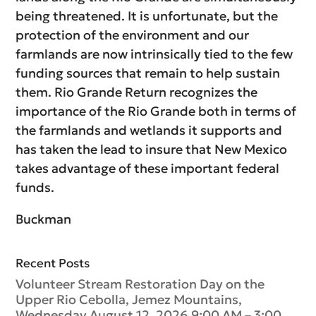
being threatened. It is unfortunate, but the
protection of the environment and our
farmlands are now intrinsically tied to the few
funding sources that remain to help sustain
them. Rio Grande Return recognizes the
importance of the Rio Grande both in terms of
the farmlands and wetlands it supports and
has taken the lead to insure that New Mexico
takes advantage of these important federal
funds.
Buckman
Recent Posts
Volunteer Stream Restoration Day on the
Upper Rio Cebolla, Jemez Mountains,
Wednesday August 12, 2026 9:00 AM – 3:00