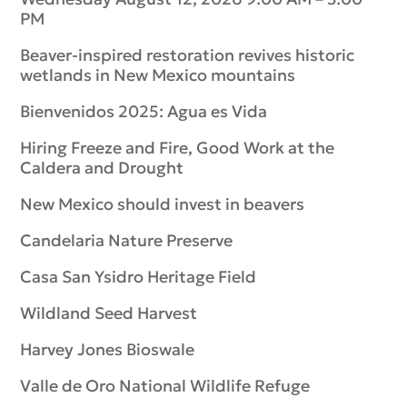
PM
Beaver-inspired restoration revives historic
wetlands in New Mexico mountains
Bienvenidos 2025: Agua es Vida
Hiring Freeze and Fire, Good Work at the
Caldera and Drought
New Mexico should invest in beavers
Candelaria Nature Preserve
Casa San Ysidro Heritage Field
Wildland Seed Harvest
Harvey Jones Bioswale
Valle de Oro National Wildlife Refuge