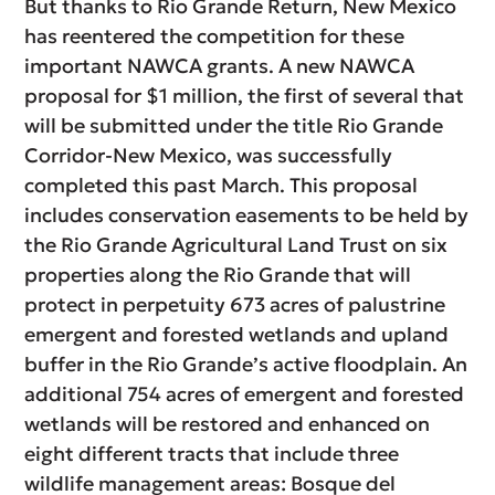
But thanks to Rio Grande Return, New Mexico
has reentered the competition for these
important NAWCA grants. A new NAWCA
proposal for $1 million, the first of several that
will be submitted under the title Rio Grande
Corridor-New Mexico, was successfully
completed this past March. This proposal
includes conservation easements to be held by
the Rio Grande Agricultural Land Trust on six
properties along the Rio Grande that will
protect in perpetuity 673 acres of palustrine
emergent and forested wetlands and upland
buffer in the Rio Grande’s active floodplain. An
additional 754 acres of emergent and forested
wetlands will be restored and enhanced on
eight different tracts that include three
wildlife management areas: Bosque del