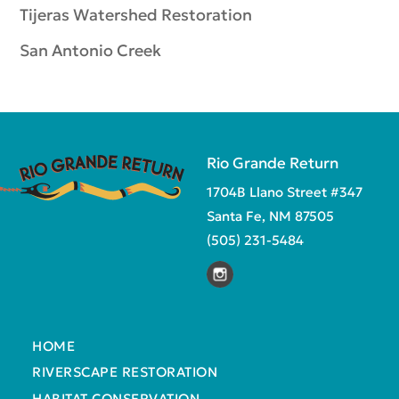
Tijeras Watershed Restoration
San Antonio Creek
Rio Grande Return
1704B Llano Street #347
Santa Fe, NM 87505
(505) 231-5484
HOME
RIVERSCAPE RESTORATION
HABITAT CONSERVATION