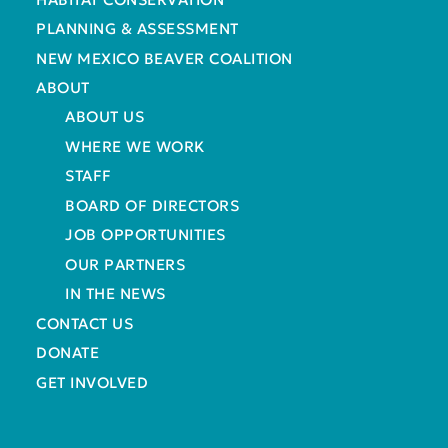
PLANNING & ASSESSMENT
NEW MEXICO BEAVER COALITION
ABOUT
ABOUT US
WHERE WE WORK
STAFF
BOARD OF DIRECTORS
JOB OPPORTUNITIES
OUR PARTNERS
IN THE NEWS
CONTACT US
DONATE
GET INVOLVED