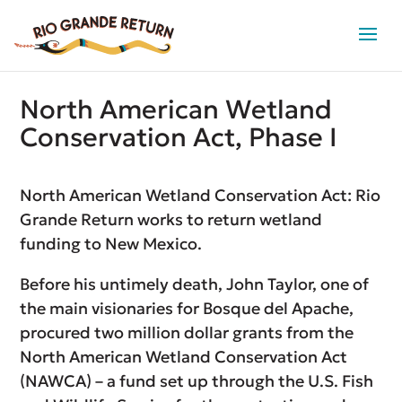
North American Wetland
Conservation Act, Phase I
North American Wetland Conservation Act: Rio
Grande Return works to return wetland
funding to New Mexico.
Before his untimely death, John Taylor, one of
the main visionaries for Bosque del Apache,
procured two million dollar grants from the
North American Wetland Conservation Act
(NAWCA) – a fund set up through the U.S. Fish