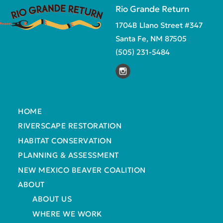
Rio Grande Return
1704B Llano Street #347
Santa Fe, NM 87505
(505) 231-5484
HOME
RIVERSCAPE RESTORATION
HABITAT CONSERVATION
PLANNING & ASSESSMENT
NEW MEXICO BEAVER COALITION
ABOUT
ABOUT US
WHERE WE WORK