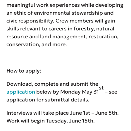
meaningful work experiences while developing
an ethic of environmental stewardship and
civic responsibility. Crew members will gain
skills relevant to careers in forestry, natural
resource and land management, restoration,
conservation, and more.
How to apply:
Download, complete and submit the
st
application
below by Monday May 31
– see
application for submittal details.
Interviews will take place June 1st – June 8th.
Work will begin Tuesday, June 15th.