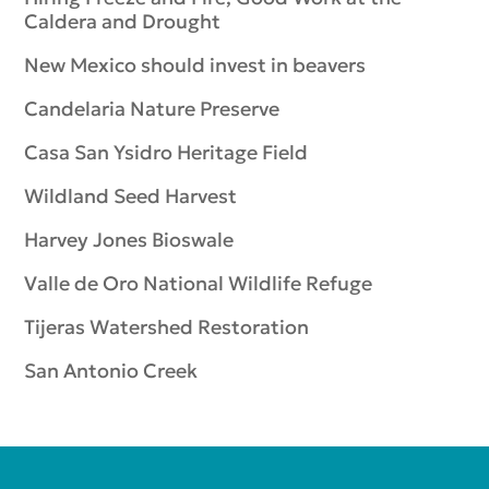
Caldera and Drought
New Mexico should invest in beavers
Candelaria Nature Preserve
Casa San Ysidro Heritage Field
Wildland Seed Harvest
Harvey Jones Bioswale
Valle de Oro National Wildlife Refuge
Tijeras Watershed Restoration
San Antonio Creek