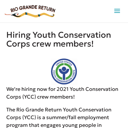
Hiring Youth Conservation
Corps crew members!
We’re hiring now for 2021 Youth Conservation
Corps (YCC) crew members!
The Rio Grande Return Youth Conservation
Corps (YCC) is a summer/fall employment
program that engages young people in