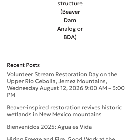
structure
(Beaver
Dam
Analog or
BDA)
Recent Posts
Volunteer Stream Restoration Day on the
Upper Rio Cebolla, Jemez Mountains,
Wednesday August 12, 2026 9:00 AM – 3:00
PM
Beaver-inspired restoration revives historic
wetlands in New Mexico mountains
Bienvenidos 2025: Agua es Vida
Hiring Freeze and Fire, Good Work at the