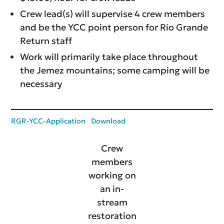
Crew lead(s) will supervise 4 crew members
and be the YCC point person for Rio Grande
Return staff
Work will primarily take place throughout
the Jemez mountains; some camping will be
necessary
RGR-YCC-Application
Download
Crew
members
working on
an in-
stream
restoration