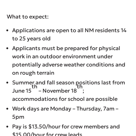
What to expect:
Applications are open to all NM residents 14
to 25 years old
Applicants must be prepared for physical
work in an outdoor environment under
potentially adverse weather conditions and
on rough terrain
Summer and fall season positions last from
th
th
June 15
– November 18
;
accommodations for school are possible
Work days are Monday – Thursday, 7am –
5pm
Pay is $13.50/hour for crew members and
$15.00/hour for crew leads