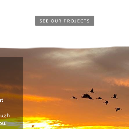
SEE OUR PROJECTS
at
ough
ou.