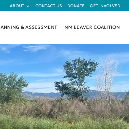
ABOUT
CONTACT US
DONATE
GET INVOLVED
LANNING & ASSESSMENT
NM BEAVER COALITION