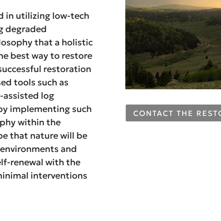
in utilizing low-tech
ng degraded
osophy that a holistic
he best way to restore
uccessful restoration
sed tools such as
-assisted log
, by implementing such
CONTACT THE RES
ophy within the
e that nature will be
ng environments and
elf-renewal with the
minimal interventions