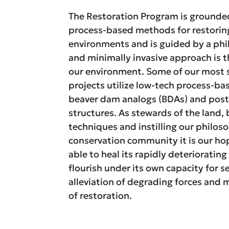
The Restoration Program is grounded 
process-based methods for restori
environments and is guided by a phil
and minimally invasive approach is t
our environment. Some of our most s
projects utilize low-tech process-ba
beaver dam analogs (BDAs) and post
structures. As stewards of the land
techniques and instilling our philos
conservation community it is our hop
able to heal its rapidly deteriorati
flourish under its own capacity for s
alleviation of degrading forces and 
of restoration.