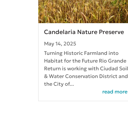
Candelaria Nature Preserve
May 14, 2025
Turning Historic Farmland into
Habitat for the Future Rio Grande
Return is working with Ciudad Soi
& Water Conservation District an
the City of...
read more