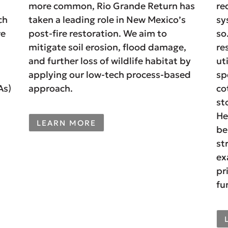
more common, Rio Grande Return has
re
ch
taken a leading role in New Mexico’s
sy
ve
post-fire restoration. We aim to
so
h
mitigate soil erosion, flood damage,
re
and further loss of wildlife habitat by
ut
applying our low-tech process-based
sp
As)
approach.
co
st
He
LEARN MORE
be
st
ex
pr
fu