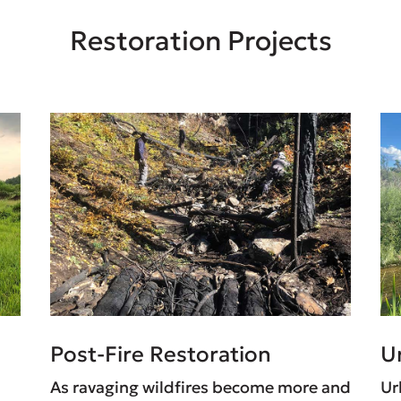
Restoration Projects
Post-Fire Restoration
U
As ravaging wildfires become more and
Ur