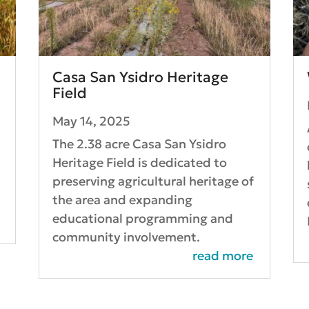
Casa San Ysidro Heritage
Field
May 14, 2025
The 2.38 acre Casa San Ysidro
Heritage Field is dedicated to
l
preserving agricultural heritage of
d
the area and expanding
educational programming and
community involvement.
read more