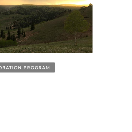
TORATION PROGRAM