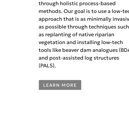
through holistic process-based
methods. Our goal is to use a low-te
approach that is as minimally invasi
as possible through techniques suc
as replanting of native riparian
vegetation and installing low-tech
tools like beaver dam analogues (BD
and post-assisted log structures
(PALS).
LEARN MORE