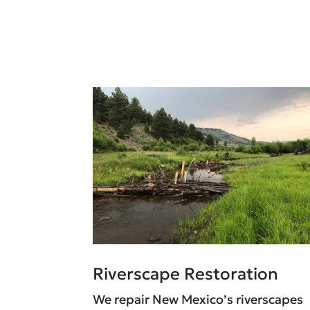
Riverscape Restoration
We repair New Mexico’s riverscapes