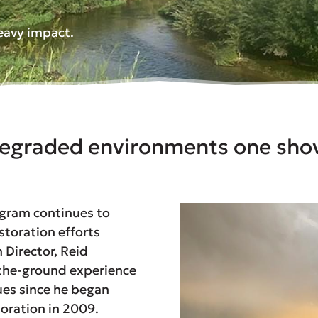
heavy impact.
egraded environments one shov
ogram continues to
storation efforts
Director, Reid
-the-ground experience
ues since he began
toration in 2009.