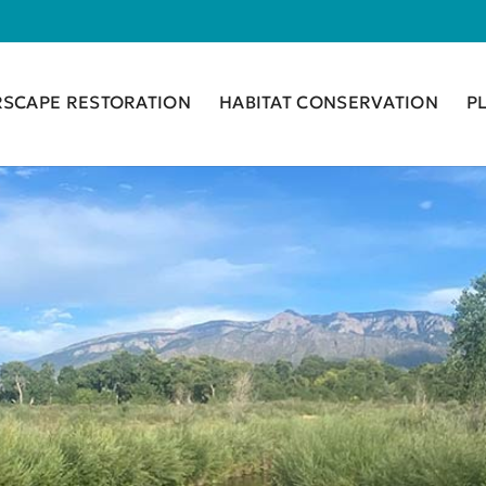
RSCAPE RESTORATION
HABITAT CONSERVATION
P