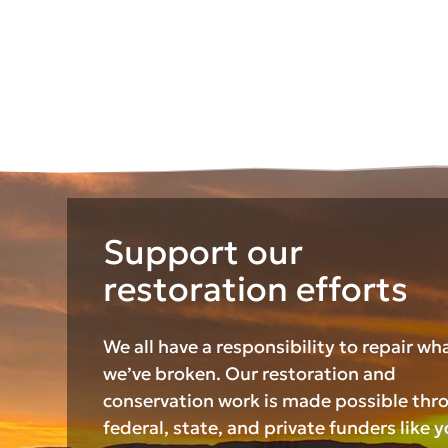
Support our
restoration efforts
We all have a responsibility to repair wh
we’ve broken. Our restoration and
conservation work is made possible thr
federal, state, and private funders like y