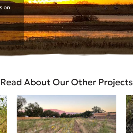
ts on
Read About Our Other Projects