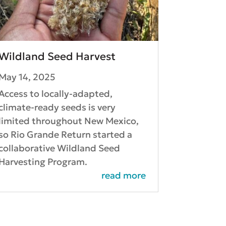
Wildland Seed Harvest
May 14, 2025
Access to locally-adapted,
climate-ready seeds is very
limited throughout New Mexico,
so Rio Grande Return started a
collaborative Wildland Seed
Harvesting Program.
read more