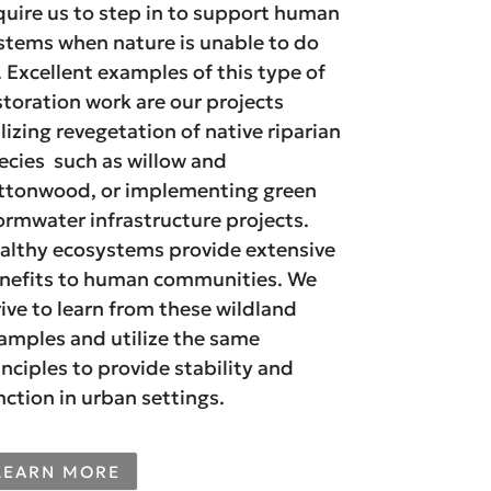
quire us to step in to support human
stems when nature is unable to do
. Excellent examples of this type of
storation work are our projects
ilizing revegetation of native riparian
ecies such as willow and
ttonwood, or implementing green
ormwater infrastructure projects.
althy ecosystems provide extensive
nefits to human communities. We
rive to learn from these wildland
amples and utilize the same
inciples to provide stability and
nction in urban settings.
LEARN MORE