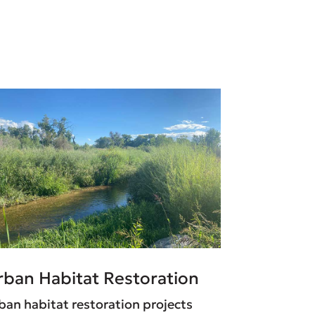
rban Habitat Restoration
ban habitat restoration projects