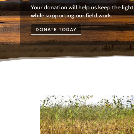
Your donation will help us keep the ligh
while supporting our field work.
DONATE TODAY