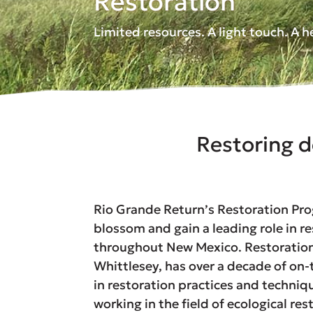
Restoration
Limited resources. A light touch. A 
Restoring d
Rio Grande Return’s Restoration Pr
blossom and gain a leading role in re
throughout New Mexico. Restoration 
Whittlesey, has over a decade of on
in restoration practices and techniq
working in the field of ecological res