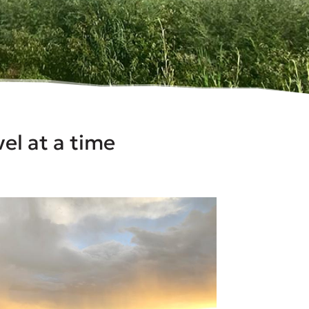
el at a time