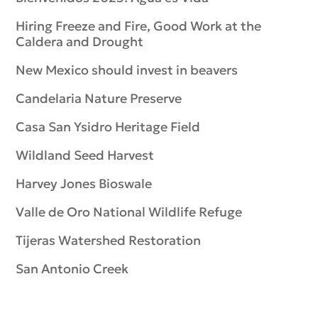
Hiring Freeze and Fire, Good Work at the
Caldera and Drought
New Mexico should invest in beavers
Candelaria Nature Preserve
Casa San Ysidro Heritage Field
Wildland Seed Harvest
Harvey Jones Bioswale
Valle de Oro National Wildlife Refuge
Tijeras Watershed Restoration
San Antonio Creek