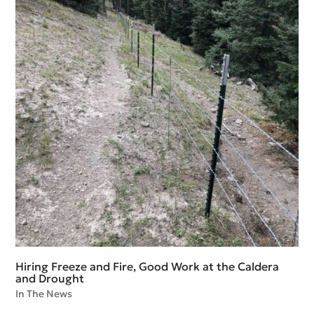
Hiring Freeze and Fire, Good Work at the Caldera
and Drought
In The News