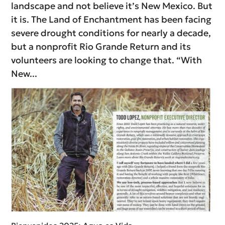
landscape and not believe it’s New Mexico. But
it is. The Land of Enchantment has been facing
severe drought conditions for nearly a decade,
but a nonprofit Rio Grande Return and its
volunteers are looking to change that. “With
New...