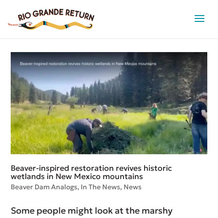
Beaver-inspired restoration revives historic
wetlands in New Mexico mountains
Beaver Dam Analogs
,
In The News
,
News
Some people might look at the marshy